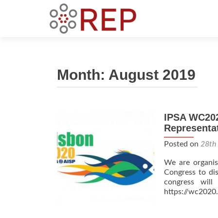
Month:
August 2019
IPSA WC2020
Representa
Posted on
28th
We are organisi
Congress to dis
congress will
https://wc2020.