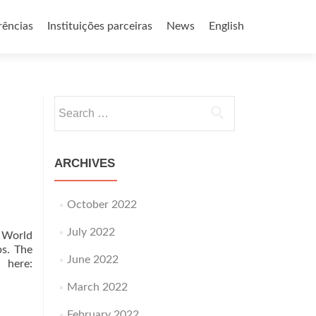
rências
Instituições parceiras
News
English
Search
for:
ARCHIVES
October 2022
July 2022
n World
ps. The
June 2022
 here:
March 2022
February 2022