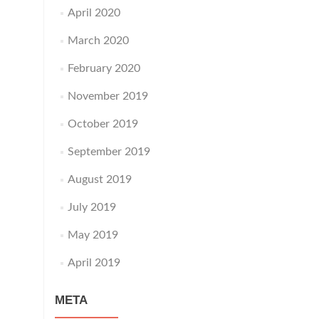
April 2020
March 2020
February 2020
November 2019
October 2019
September 2019
August 2019
July 2019
May 2019
April 2019
META