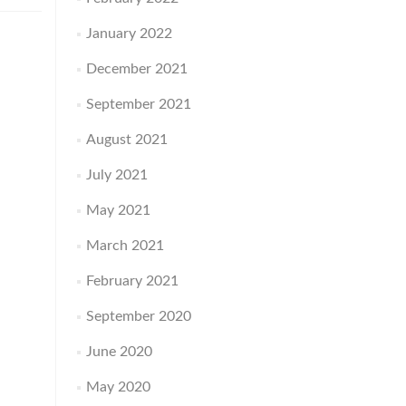
January 2022
December 2021
September 2021
August 2021
July 2021
May 2021
March 2021
February 2021
September 2020
June 2020
May 2020