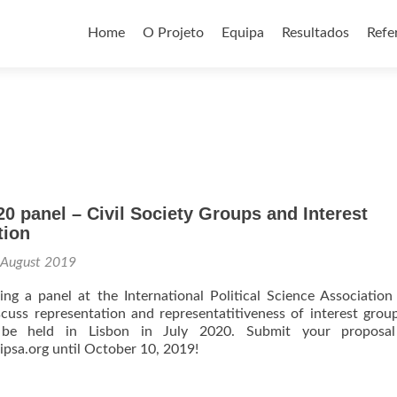
Skip
to
Home
O Projeto
Equipa
Resultados
Refe
content
 panel – Civil Society Groups and Interest
tion
 August 2019
ng a panel at the International Political Science Associatio
cuss representation and representatitiveness of interest grou
 be held in Lisbon in July 2020. Submit your proposal
ipsa.org until October 10, 2019!